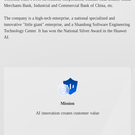
Merchants Bank, Industrial and Commercial Bank of China, etc.
The company is a high-tech enterprise, a national specialized and
innovative "little giant" enterprise, and a Shandong Software Engineering
Technology Center. It has won the National Silver Award in the Huawei
AI.
Mission
AI innovation creates customer value