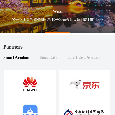
Wuxi
经开区太湖街道金融七街19号紫光金融大厦14层1401-1407
Partners
Smart Aviation
Smart City
Smart Civil Aviation