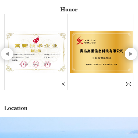
Honor
Location