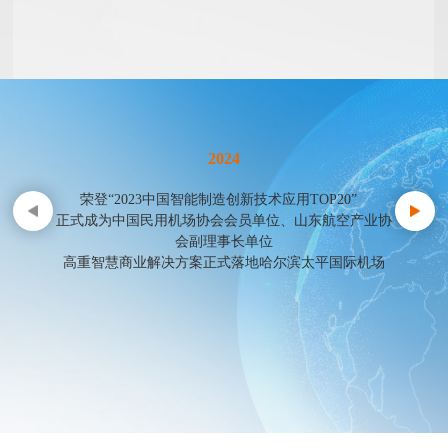
2024
荣登“2023中国智能制造创新技术应用TOP20”
正式成为中国民用机场协会会员单位、山东航空产业协
会副理事长单位
高重智慧商业解决方案正式落地哈尔滨太平国际机场