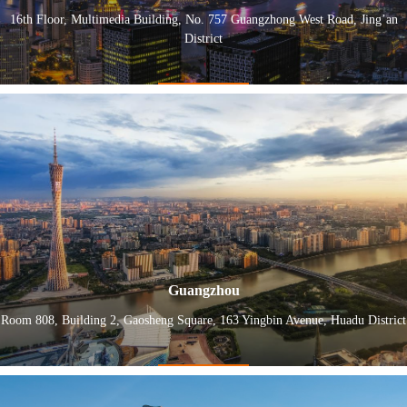
16th Floor, Multimedia Building, No. 757 Guangzhong West Road, Jing’an
District
Guangzhou
Room 808, Building 2, Gaosheng Square, 163 Yingbin Avenue, Huadu District