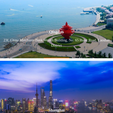
Qingdao
23f, China Merchants Bank Wealth Building, No. 65 Haier Road, Laoshan
District
Shanghai