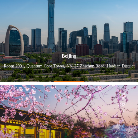
Beijing
Room 2001, Quantum Core Tower, No. 27 Zhichun Road, Haidian District