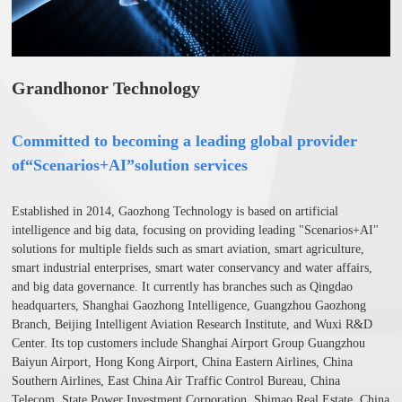
Grandhonor Technology
Committed to becoming a leading global provider
of“
Scenarios+A
I
”
solution services
Established in 2014, Gaozhong Technology is based on artificial
intelligence and big data, focusing on providing leading "Scenarios+AI"
solutions for multiple fields such as smart aviation, smart agriculture,
smart industrial enterprises, smart water conservancy and water affairs,
and big data governance. It currently has branches such as Qingdao
headquarters, Shanghai Gaozhong Intelligence, Guangzhou Gaozhong
Branch, Beijing Intelligent Aviation Research Institute, and Wuxi R&D
Center. Its top customers include Shanghai Airport Group Guangzhou
Baiyun Airport, Hong Kong Airport, China Eastern Airlines, China
Southern Airlines, East China Air Traffic Control Bureau, China
Telecom, State Power Investment Corporation, Shimao Real Estate, China