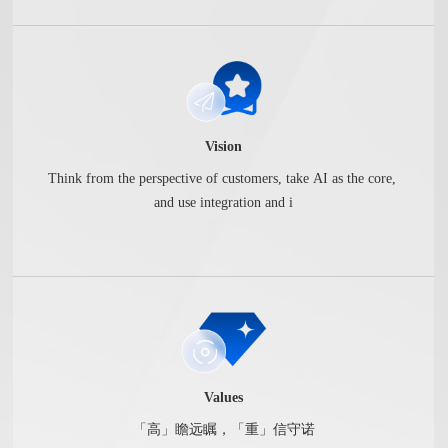
Vision
Think from the perspective of customers, take AI as the core,
and use integration and i
Values
「高」瞻远瞩，「重」信守诺