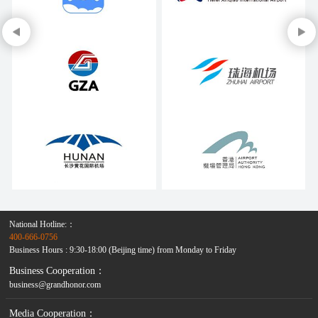
National Hotline:：
400-666-0756
Business Hours : 9:30-18:00 (Beijing time) from Monday to Friday
Business Cooperation：
business@grandhonor.com
Media Cooperation：