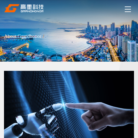
About Grandhonor
/